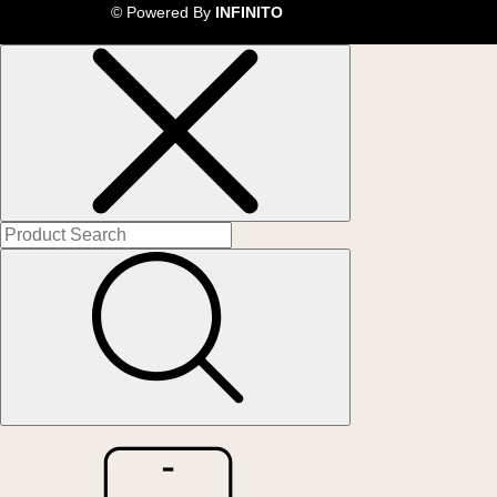
© Powered By
INFINITO