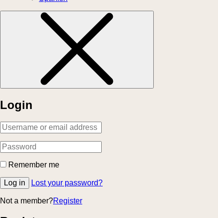
Login
Remember me
Log in
Lost your password?
Not a member?
Register