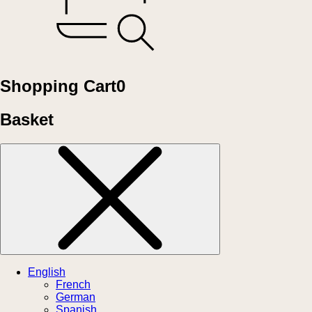
Shopping Cart
0
Basket
English
French
German
Spanish