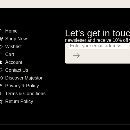
Let’s get in tou
Home
Shop Now
newsletter and receive 10% off 
Wishlist
Cart
Account
Contact Us
Discover Majestor
Privacy & Policy
Terms & Conditions
Return Policy