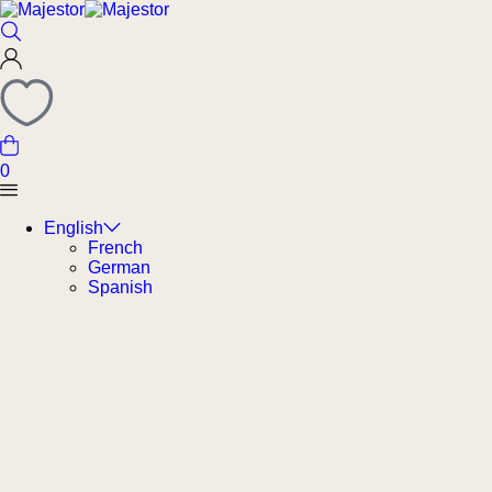
0
English
French
German
Spanish