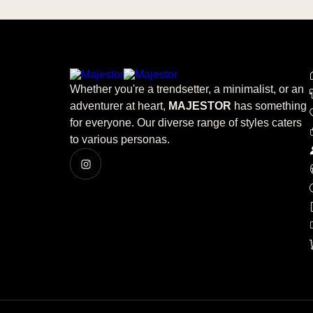
Whether you're a trendsetter, a minimalist, or an
adventurer at heart,
MAJESTOR
has something
for everyone. Our diverse range of styles caters
to various personas.