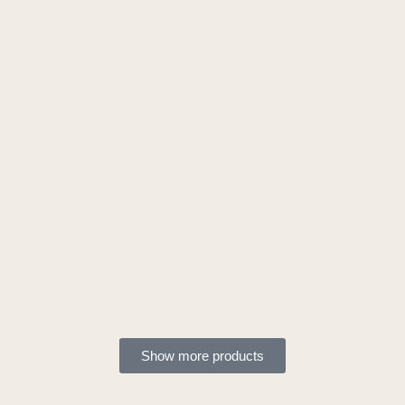
Show more products