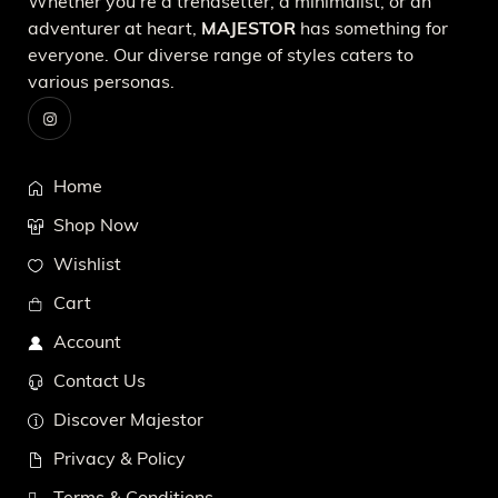
Whether you're a trendsetter, a minimalist, or an
adventurer at heart,
MAJESTOR
has something for
everyone. Our diverse range of styles caters to
various personas.
Home
Shop Now
Wishlist
Cart
Account
Contact Us
Discover Majestor
Privacy & Policy