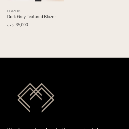
BLAZERS
Dark Grey Textured Blazer
.د.ب
35,000