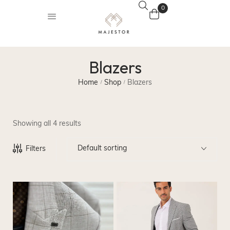
0
Blazers
Home
Shop
Blazers
/
/
Showing all 4 results
Default sorting
Filters