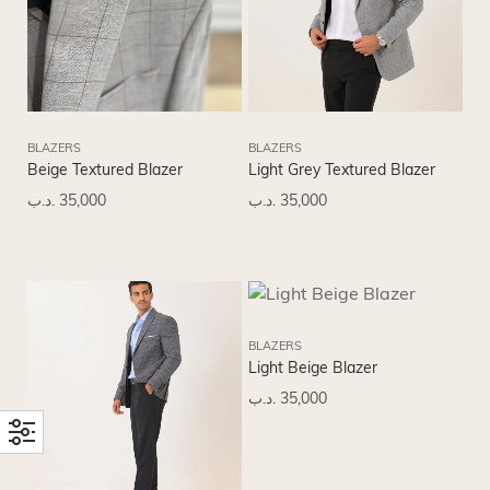
BLAZERS
BLAZERS
Beige Textured Blazer
Light Grey Textured Blazer
.د.ب
35,000
.د.ب
35,000
BLAZERS
Light Beige Blazer
.د.ب
35,000