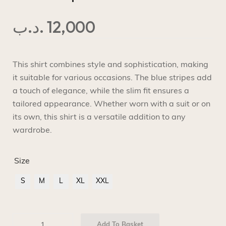
.د.ب
12,000
This shirt combines style and sophistication, making
it suitable for various occasions. The blue stripes add
a touch of elegance, while the slim fit ensures a
tailored appearance. Whether worn with a suit or on
its own, this shirt is a versatile addition to any
wardrobe.
Size
S
M
L
XL
XXL
Add To Basket