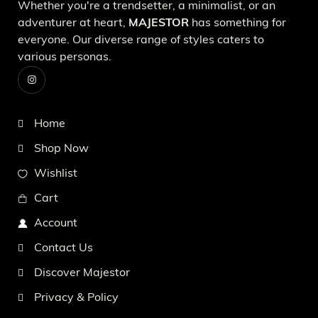
Whether you're a trendsetter, a minimalist, or an
adventurer at heart,
MAJESTOR
has something for
everyone. Our diverse range of styles caters to
various personas.
Home
Shop Now
Wishlist
Cart
Account
Contact Us
Discover Majestor
Privacy & Policy