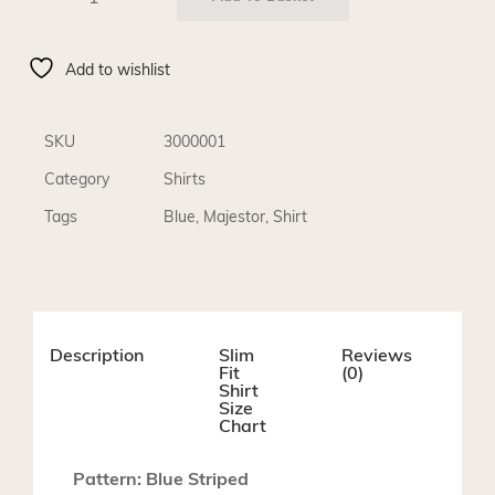
Add to wishlist
SKU
3000001
Category
Shirts
Tags
Blue
,
Majestor
,
Shirt
Description
Slim
Reviews
Fit
(0)
Shirt
Size
Chart
Pattern: Blue Striped