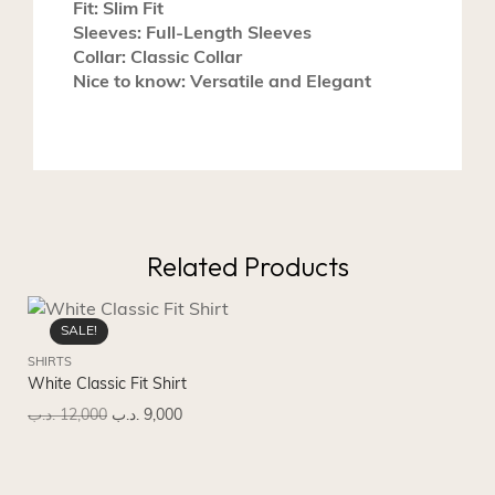
Fit: Slim Fit
Sleeves: Full-Length Sleeves
Collar: Classic Collar
Nice to know: Versatile and Elegant
Related Products
SALE!
SHIRTS
SH
White Classic Fit Shirt
Lig
.د.ب
12,000
.د.ب
9,000
.د.