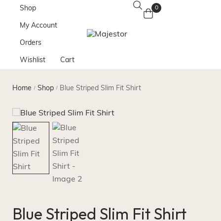
Shop
0
My Account
Orders
Wishlist
Cart
Home
Shop
Blue Striped Slim Fit Shirt
/
/
Blue Striped Slim Fit Shirt