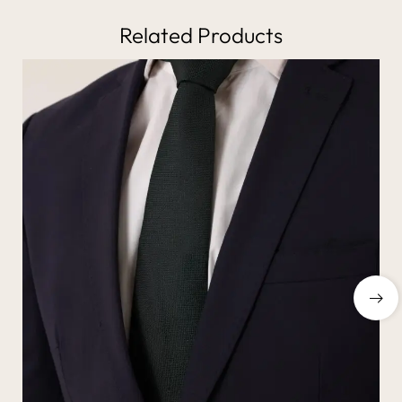
Related Products