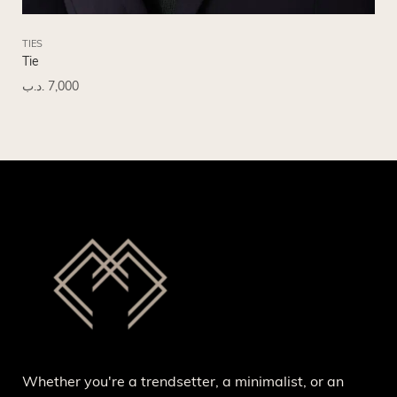
TIES
TIE
Tie
Tie
.د.ب
7,000
.د.
Whether you're a trendsetter, a minimalist, or an