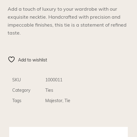
Add a touch of luxury to your wardrobe with our
exquisite necktie. Handcrafted with precision and
impeccable finishes, this tie is a statement of refined
taste.
Add to wishlist
SKU
1000011
Category
Ties
Tags
Majestor
,
Tie