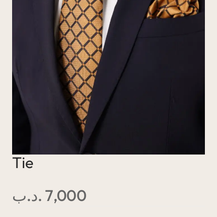
Tie
.د.ب
7,000