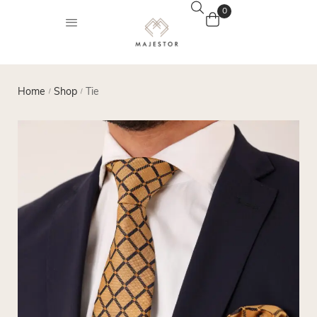
0
Home
Shop
Tie
/
/