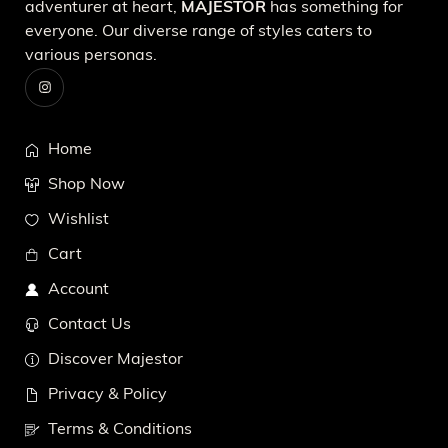
adventurer at heart,
MAJESTOR
has something for
everyone. Our diverse range of styles caters to
various personas.
Home
Shop Now
Wishlist
Cart
Account
Contact Us
Discover Majestor
Privacy & Policy
Terms & Conditions