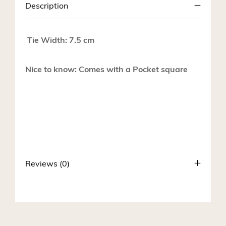
Description
Tie Width: 7.5 cm
Nice to know: Comes with a Pocket square
Reviews (0)