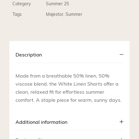
Category
Summer 25
Tags
Majestor
,
Summer
Description
Made from a breathable 50% linen, 50%
viscose blend, the
White Linen Shorts
offer a
clean, relaxed fit for effortless summer
comfort. A staple piece for warm, sunny days.
Additional information