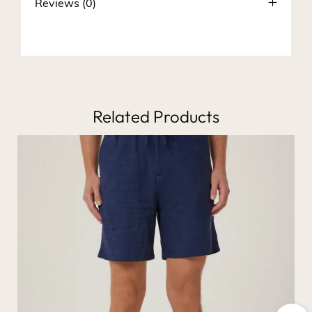
Reviews (0)
Related Products