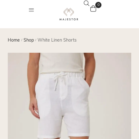
0
Home
Shop
White Linen Shorts
/
/