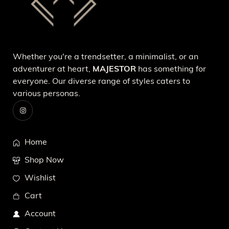
Whether you're a trendsetter, a minimalist, or an
adventurer at heart,
MAJESTOR
has something for
everyone. Our diverse range of styles caters to
various personas.
Home
Shop Now
Wishlist
Cart
Account