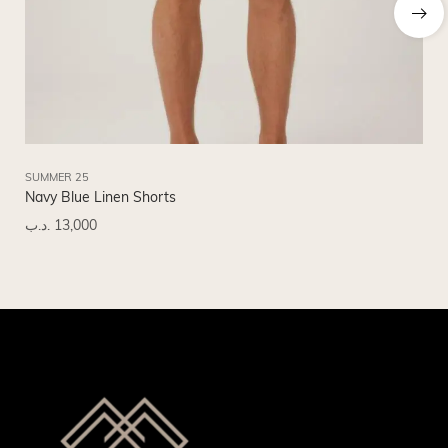
SUMMER 25
SU
Navy Blue Linen Shorts
Bl
.د.ب
13,000
.د.