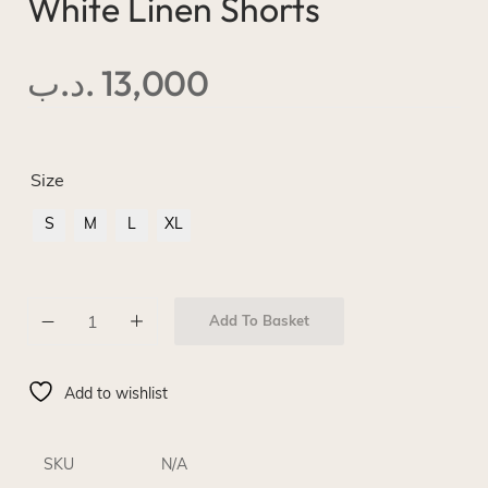
White Linen Shorts
.د.ب
13,000
Size
S
M
L
XL
Add To Basket
Add to wishlist
SKU
N/A