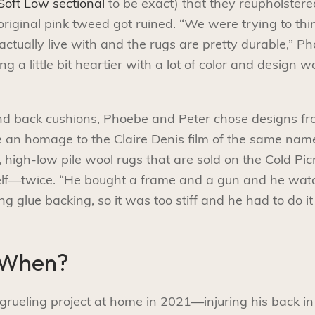
oft Low sectional
to be exact) that they reupholster
 original pink tweed got ruined. “We were trying to thi
actually live with and the rugs are pretty durable,” 
g a little bit heartier with a lot of color and design w
and back cushions, Phoebe and Peter chose designs fr
re an homage to the Claire Denis film of the same name
high-low pile wool rugs that are sold on the Cold Pic
elf—twice. “He bought a frame and a gun and he watc
 glue backing, so it was too stiff and he had to do it 
 When?
grueling project at home in 2021—injuring his back in