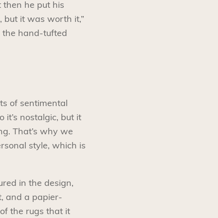
t then he put his
 but it was worth it,”
 the hand-tufted
ots of sentimental
t’s nostalgic, but it
ing. That’s why we
rsonal style, which is
ured in the design,
t, and a papier-
 the rugs that it