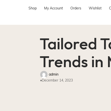
Shop
My Account
Orders
Wishlist
C
Tailored T
Trends in
admin
December 14, 2023