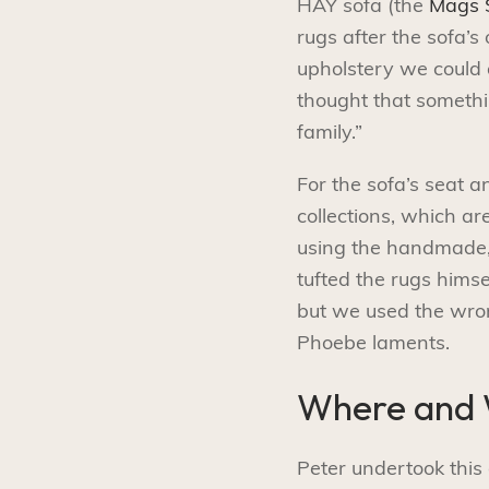
HAY sofa (the
Mags S
rugs after the sofa’s
upholstery we could 
thought that somethin
family.”
For the sofa’s seat 
collections, which a
using the handmade, 
tufted the rugs hims
but we used the wrong
Phoebe laments.
Where and
Peter undertook this 