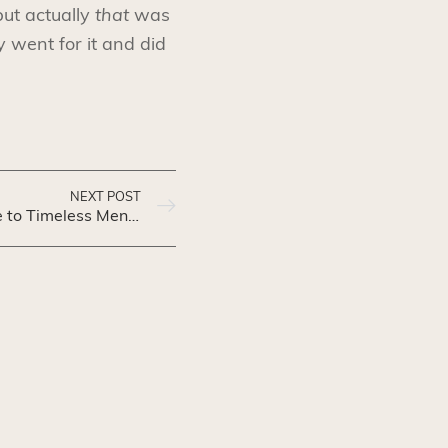
ut actually
that
was
 went for it and did
NEXT POST
Gentleman’s Gazette: A Guide to Timeless Men’s Fashion