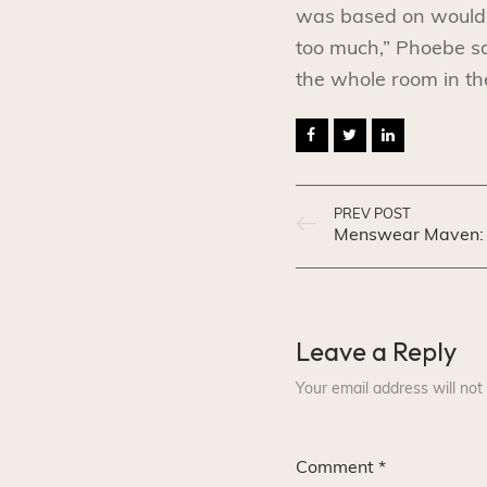
was based on would b
too much,” Phoebe sa
the whole room in th
PREV POST
Leave a Reply
Your email address will not
Comment
*