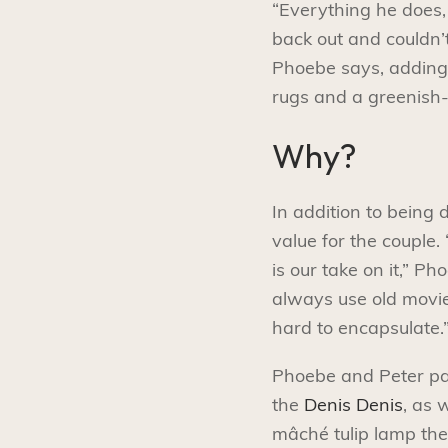
“Everything he does, 
back out and couldn’t 
Phoebe says, adding
rugs and a greenish
Why?
In addition to being 
value for the couple. 
is our take on it,” 
always use old movies
hard to encapsulate.
Phoebe and Peter pair
the
Denis Denis
, as 
mâché tulip lamp the