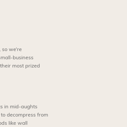
 so we’re
small-business
 their most prized
ts in mid-aughts
y to decompress from
ds like wall