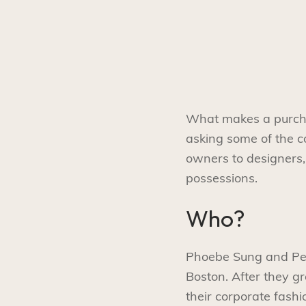
What makes a purchas
asking some of the 
owners to designers, 
possessions.
Who?
Phoebe Sung and Pete
Boston. After they g
their corporate fash