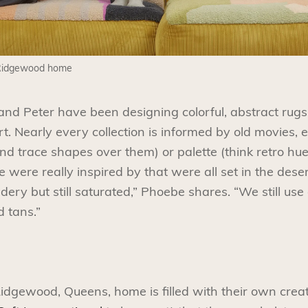
 Ridgewood home
nd Peter have been designing colorful, abstract rug
t. Nearly every collection is informed by old movies, e
s and trace shapes over them) or palette (think retro h
we were really inspired by that were all set in the dese
ry but still saturated,” Phoebe shares. “We still use
d tans.”
idgewood, Queens, home is filled with their own creat