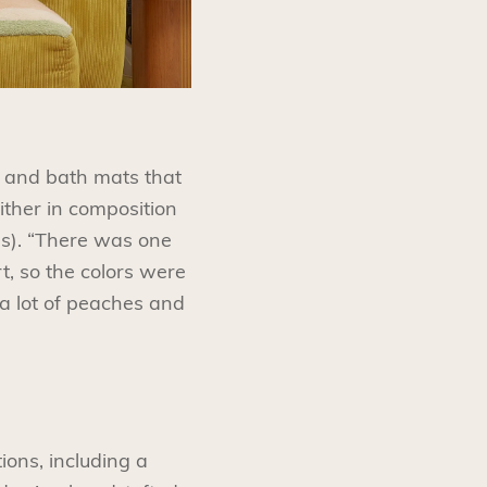
s and bath mats that
ither in composition
ues). “There was one
rt, so the colors were
 a lot of peaches and
ions, including a