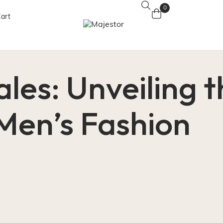
0
art
ales: Unveiling 
 Men’s Fashion