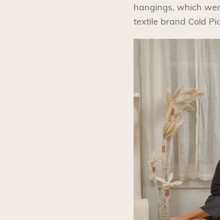
hangings, which wer
textile brand Cold Pic