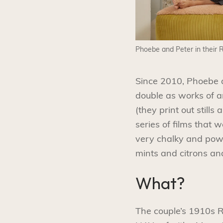
Phoebe and Peter in their
Since 2010, Phoebe a
double as works of ar
(they print out still
series of films that 
very chalky and powde
mints and citrons an
What?
The couple’s 1910s R