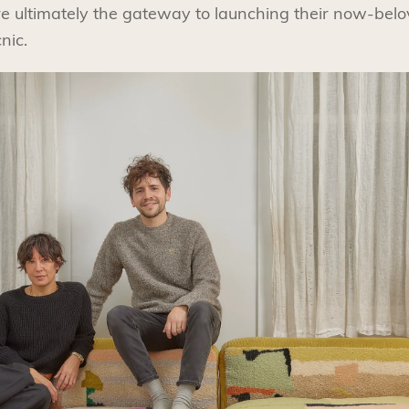
e ultimately the gateway to launching their now-be
nic.