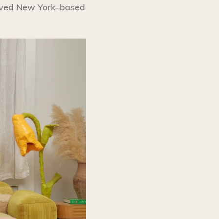
loved New York–based