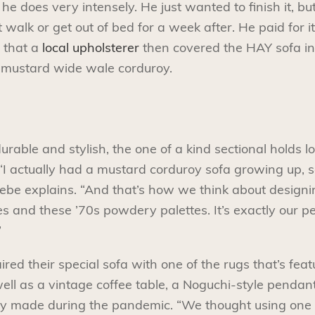
he does very intensely. He just wanted to finish it, bu
walk or get out of bed for a week after. He paid for it,
 that a
local upholsterer
then covered the HAY sofa in
-mustard wide wale corduroy.
durable and stylish, the one of a kind sectional holds l
“I actually had a mustard corduroy sofa growing up, so i
Phoebe explains. “And that’s how we think about design
 and these ’70s powdery palettes. It’s exactly our pe
”
ed their special sofa with one of the rugs that’s feat
well as a vintage coffee table, a Noguchi-style pendan
y made during the pandemic. “We thought using one of