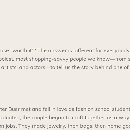
e “worth it”? The answer is different for everybody,
coolest, most shopping-savvy people we know—from 
artists, and actors—to tell us the story behind one of
r Buer met and fell in love as fashion school studen
raduated, the couple began to craft together as a wa
ion jobs. They made jewelry, then bags, then home goo