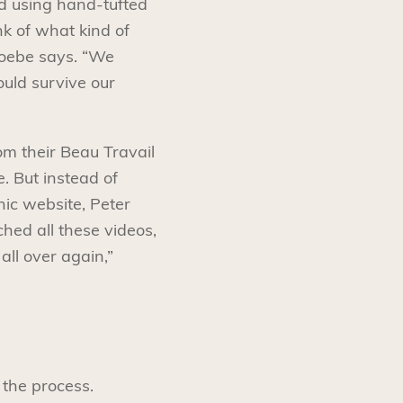
ed using hand-tufted
nk of what kind of
Phoebe says. “We
ould survive our
om their Beau Travail
. But instead of
nic website, Peter
hed all these videos,
all over again,”
 the process.