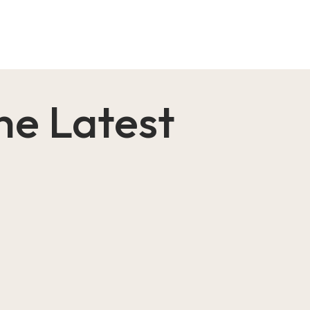
the Latest