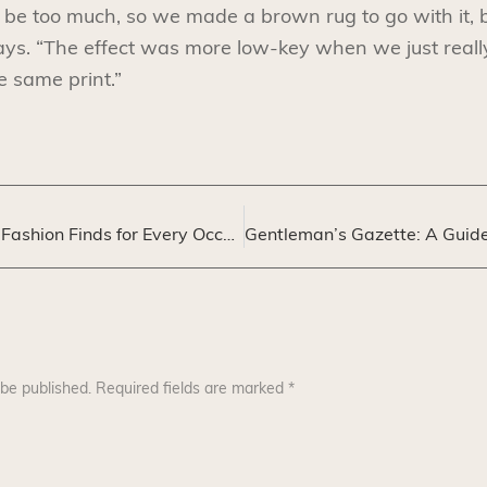
e too much, so we made a brown rug to go with it, b
ys. “The effect was more low-key when we just really
e same print.”
Menswear Maven: Fashion Finds for Every Occasion
 be published.
Required fields are marked
*