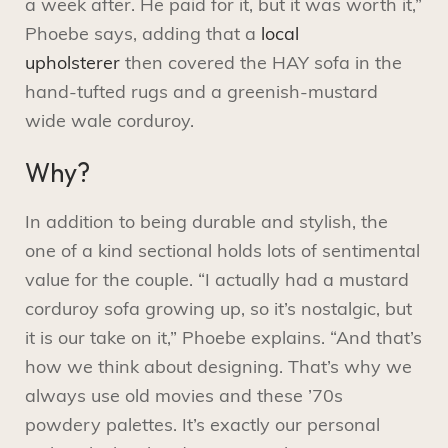
a week after. He paid for it, but it was worth it,”
Phoebe says, adding that a
local
upholsterer
then covered the HAY sofa in the
hand-tufted rugs and a greenish-mustard
wide wale corduroy.
Why?
In addition to being durable and stylish, the
one of a kind sectional holds lots of sentimental
value for the couple. “I actually had a mustard
corduroy sofa growing up, so it’s nostalgic, but
it is our take on it,” Phoebe explains. “And that’s
how we think about designing. That’s why we
always use old movies and these ’70s
powdery palettes. It’s exactly our personal