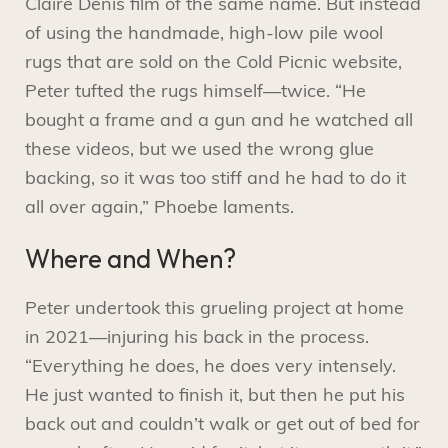
Claire Denis film of the same name. But instead
of using the handmade, high-low pile wool
rugs that are sold on the Cold Picnic website,
Peter tufted the rugs himself—twice. “He
bought a frame and a gun and he watched all
these videos, but we used the wrong glue
backing, so it was too stiff and he had to do it
all over again,” Phoebe laments.
Where and When?
Peter undertook this grueling project at home
in 2021—injuring his back in the process.
“Everything he does, he does very intensely.
He just wanted to finish it, but then he put his
back out and couldn’t walk or get out of bed for