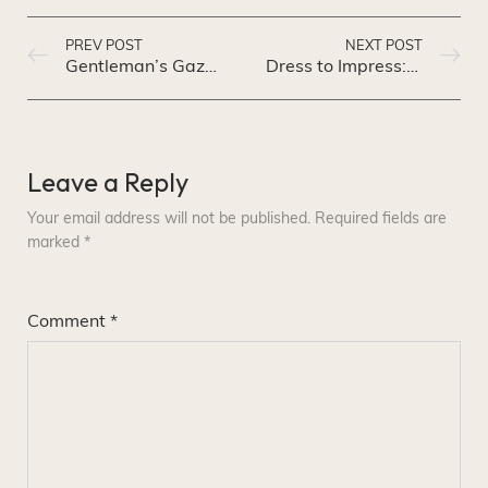
PREV POST
NEXT POST
Gentleman’s Gazette: A Guide to Timeless Men’s Fashion
Dress to Impress: A Guide to Power Dressing for Success
Leave a Reply
Your email address will not be published.
Required fields are
marked
*
Comment
*