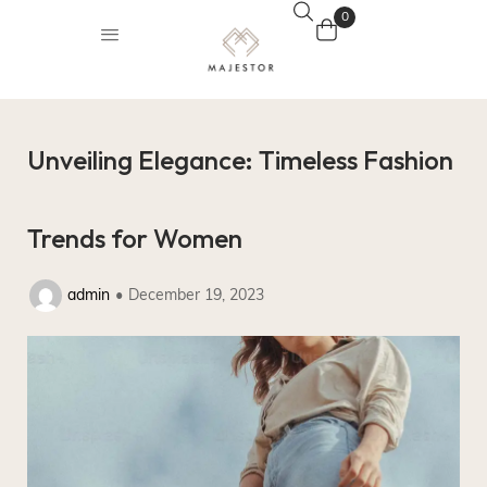
0
Unveiling Elegance: Timeless Fashion
Trends for Women
admin
December 19, 2023