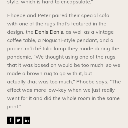
style, which is hard to encapsulate.”
Phoebe and Peter paired their special sofa
with one of the rugs that’s featured in the
design, the
Denis Denis
, as well as a vintage
coffee table, a Noguchi-style pendant, and a
papier-mâché tulip lamp they made during the
pandemic. “We thought using one of the rugs
that it was based on would be too much, so we
made a brown rug to go with it, but
actually
that
was too much,” Phoebe says. “The
effect was more low-key when we just really
went for it and did the whole room in the same
print.”