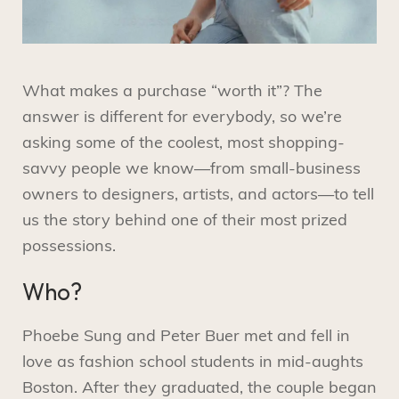
What makes a purchase “worth it”? The
answer is different for everybody, so we’re
asking some of the coolest, most shopping-
savvy people we know—from small-business
owners to designers, artists, and actors—to tell
us the story behind one of their most prized
possessions.
Who?
Phoebe Sung and Peter Buer met and fell in
love as fashion school students in mid-aughts
Boston. After they graduated, the couple began