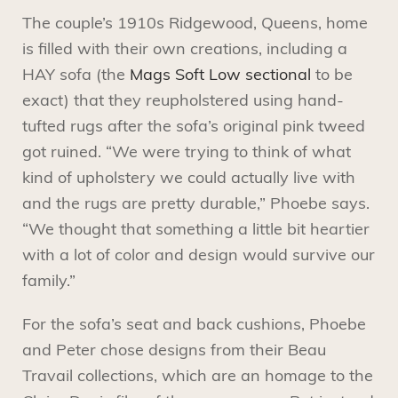
The couple’s 1910s Ridgewood, Queens, home
is filled with their own creations, including a
HAY sofa (the
Mags Soft Low sectional
to be
exact) that they reupholstered using hand-
tufted rugs after the sofa’s original pink tweed
got ruined. “We were trying to think of what
kind of upholstery we could actually live with
and the rugs are pretty durable,” Phoebe says.
“We thought that something a little bit heartier
with a lot of color and design would survive our
family.”
For the sofa’s seat and back cushions, Phoebe
and Peter chose designs from their Beau
Travail collections, which are an homage to the