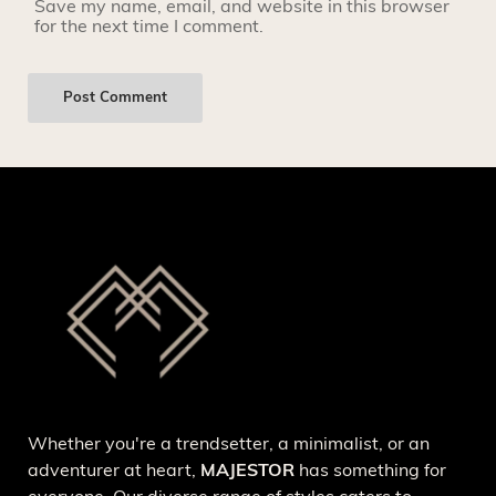
Save my name, email, and website in this browser
for the next time I comment.
Whether you're a trendsetter, a minimalist, or an
adventurer at heart,
MAJESTOR
has something for