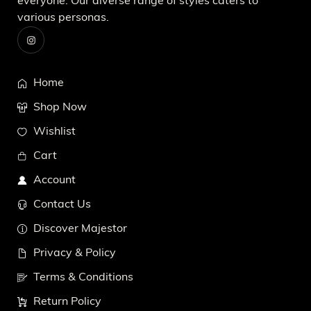
everyone. Our diverse range of styles caters to
various personas.
Home
Shop Now
Wishlist
Cart
Account
Contact Us
Discover Majestor
Privacy & Policy
Terms & Conditions
Return Policy