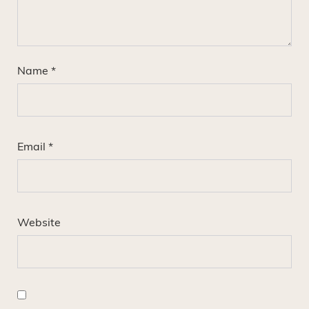
Name
*
Email
*
Website