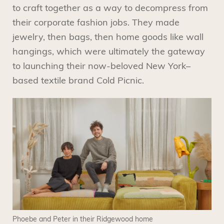
to craft together as a way to decompress from
their corporate fashion jobs. They made
jewelry, then bags, then home goods like wall
hangings, which were ultimately the gateway
to launching their now-beloved New York–
based textile brand Cold Picnic.
Phoebe and Peter in their Ridgewood home