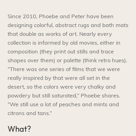
Since 2010, Phoebe and Peter have been
designing colorful, abstract rugs and bath mats
that double as works of art. Nearly every
collection is informed by old movies, either in
composition (they print out stills and trace
shapes over them) or palette (think retro hues).
“There was one series of films that we were
really inspired by that were all set in the
desert, so the colors were very chalky and
powdery but still saturated,” Phoebe shares.
“We still use a lot of peaches and mints and
citrons and tans.”
What?