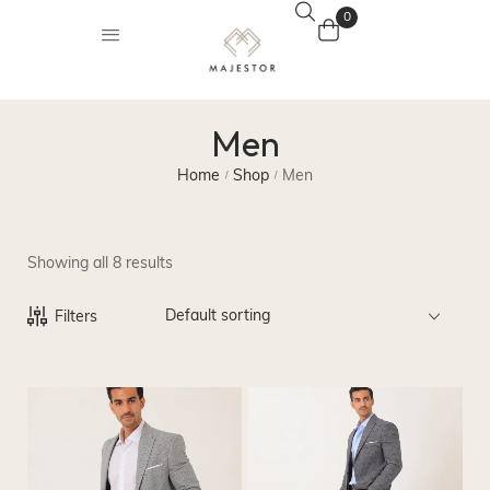
0
Men
Home
Shop
Men
/
/
Showing all 8 results
Default sorting
Filters