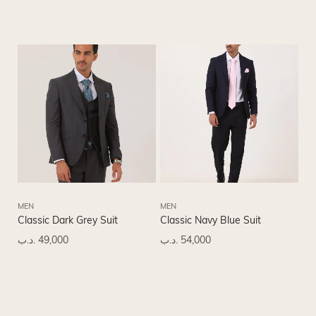
MEN
MEN
Classic Dark Grey Suit
Classic Navy Blue Suit
.د.ب
49,000
.د.ب
54,000