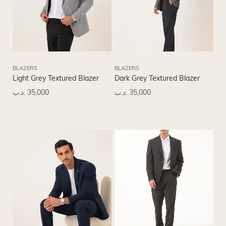
BLAZERS
BLAZERS
Light Grey Textured Blazer
Dark Grey Textured Blazer
.د.ب
35,000
.د.ب
35,000