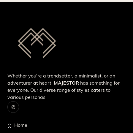
Whether you're a trendsetter, a minimalist, or an
adventurer at heart,
MAJESTOR
has something for
everyone. Our diverse range of styles caters to
various personas.
Home