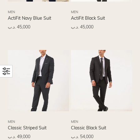
MEN
MEN
ActiFit Navy Blue Suit
ActiFit Black Suit
.د.ب
45,000
.د.ب
45,000
MEN
MEN
Classic Striped Suit
Classic Black Suit
.د.ب
49,000
.د.ب
54,000