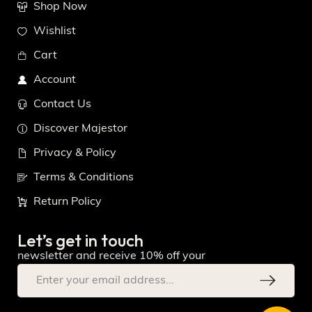
Shop Now
Wishlist
Cart
Account
Contact Us
Discover Majestor
Privacy & Policy
Terms & Conditions
Return Policy
Let’s get in touch
newsletter and receive 10% off your