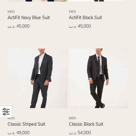
MEN
MEN
ActiFit Navy Blue Suit
ActiFit Black Suit
.د.ب
45,000
.د.ب
45,000
MEN
MEN
Classic Striped Suit
Classic Black Suit
.د.ب
49,000
.د.ب
54,000