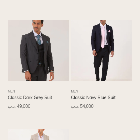
MEN
MEN
Classic Dark Grey Suit
Classic Navy Blue Suit
.د.ب
49,000
.د.ب
54,000