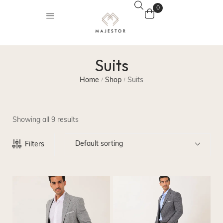
0
Suits
Home
Shop
Suits
/
/
Showing all 9 results
Default sorting
Filters