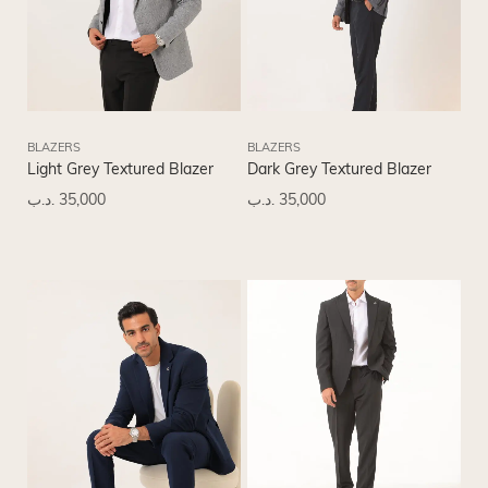
BLAZERS
BLAZERS
Light Grey Textured Blazer
Dark Grey Textured Blazer
.د.ب
35,000
.د.ب
35,000