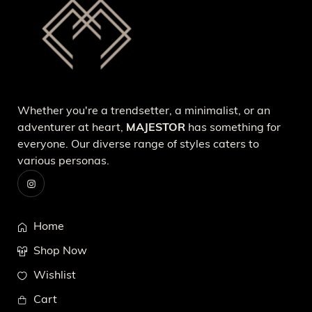
Whether you're a trendsetter, a minimalist, or an
adventurer at heart,
MAJESTOR
has something for
everyone. Our diverse range of styles caters to
various personas.
Home
Shop Now
Wishlist
Cart