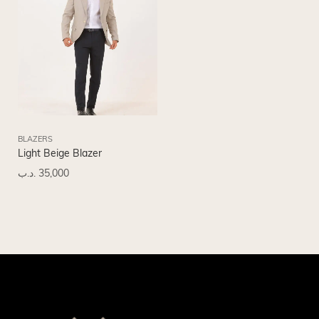
BLAZERS
Light Beige Blazer
.د.ب
35,000