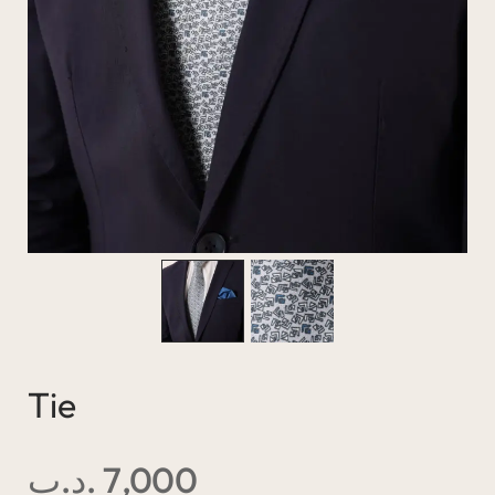
Tie
.د.ب
7,000