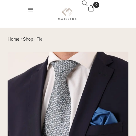
0
Home
Shop
Tie
/
/