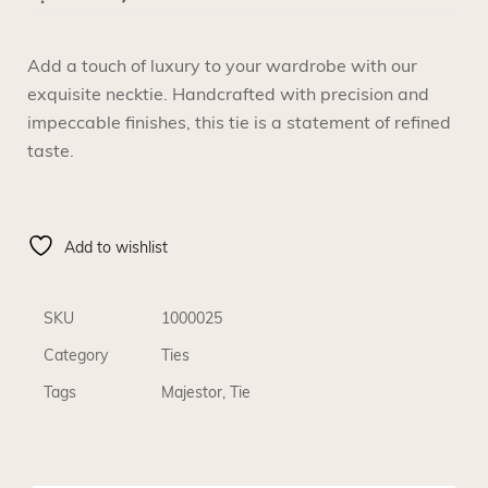
Add a touch of luxury to your wardrobe with our
exquisite necktie. Handcrafted with precision and
impeccable finishes, this tie is a statement of refined
taste.
Add to wishlist
SKU
1000025
Category
Ties
Tags
Majestor
,
Tie