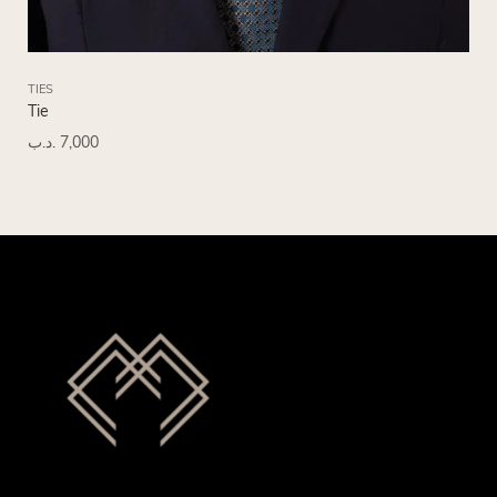
TIES
TIE
Tie
Tie
.د.ب
7,000
.د.