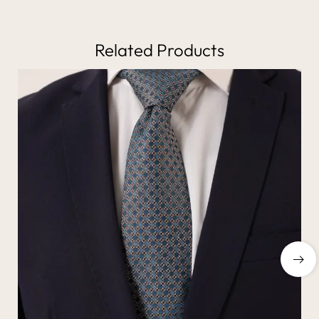
Related Products