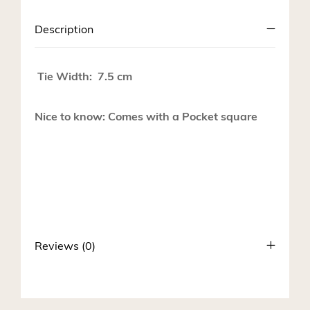
Description
Tie Width: 7.5 cm
Nice to know: Comes with a Pocket square
Reviews (0)