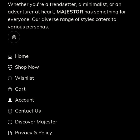
Whether you're a trendsetter, a minimalist, or an
adventurer at heart,
MAJESTOR
has something for
everyone. Our diverse range of styles caters to
various personas.
Home
Shop Now
Wishlist
Cart
Account
Contact Us
Discover Majestor
Privacy & Policy