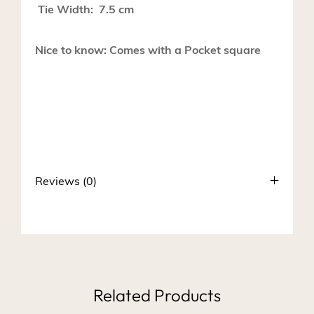
Tie Width: 7.5 cm
Nice to know: Comes with a Pocket square
Reviews (0)
Related Products