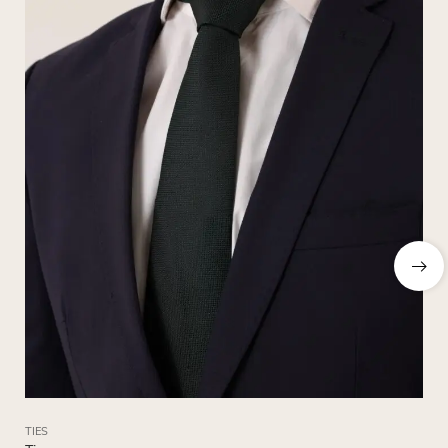
TIES
TIE