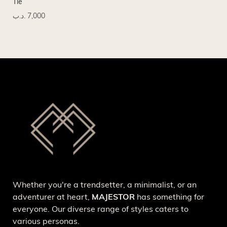
Tie
Tie
.د.ب
7,000
.د.
Whether you're a trendsetter, a minimalist, or an
adventurer at heart,
MAJESTOR
has something for
everyone. Our diverse range of styles caters to
various personas.