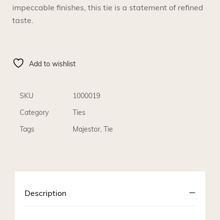
impeccable finishes, this tie is a statement of refined
taste.
Add to wishlist
SKU
1000019
Category
Ties
Tags
Majestor
,
Tie
Description