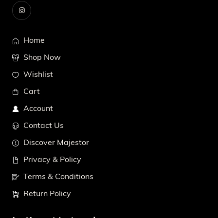
Home
Shop Now
Wishlist
Cart
Account
Contact Us
Discover Majestor
Privacy & Policy
Terms & Conditions
Return Policy