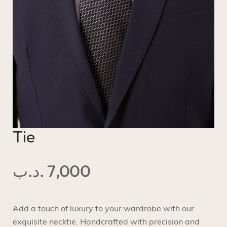
Tie
.د.ب
7,000
Add a touch of luxury to your wardrobe with our
exquisite necktie. Handcrafted with precision and