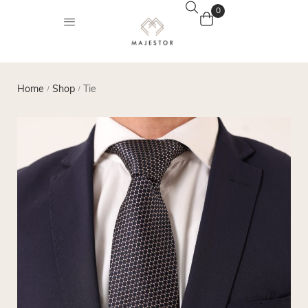
0
Home
Shop
Tie
/
/