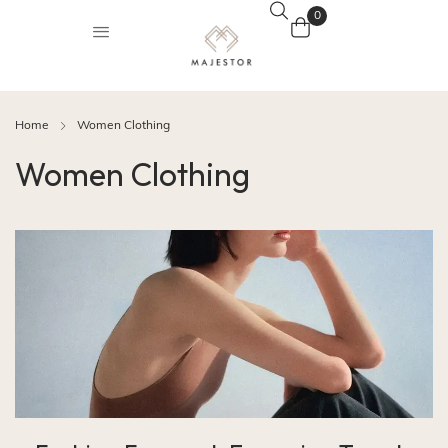
0
Home
Women Clothing
Women Clothing