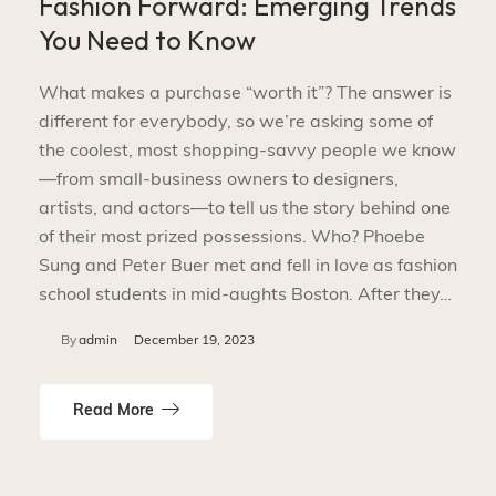
Fashion Forward: Emerging Trends
You Need to Know
What makes a purchase “worth it”? The answer is
different for everybody, so we’re asking some of
the coolest, most shopping-savvy people we know
—from small-business owners to designers,
artists, and actors—to tell us the story behind one
of their most prized possessions. Who? Phoebe
Sung and Peter Buer met and fell in love as fashion
school students in mid-aughts Boston. After they…
By
admin
December 19, 2023
Read More