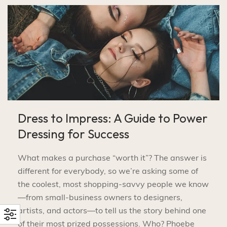
Dress to Impress: A Guide to Power
Dressing for Success
What makes a purchase “worth it”? The answer is
different for everybody, so we’re asking some of
the coolest, most shopping-savvy people we know
—from small-business owners to designers,
artists, and actors—to tell us the story behind one
of their most prized possessions. Who? Phoebe