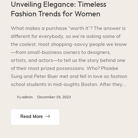
Unveiling Elegance: Timeless
Fashion Trends for Women
What makes a purchase “worth it”? The answer is
different for everybody, so we’re asking some of
the coolest, most shopping-savvy people we know
—from small-business owners to designers,
artists, and actors—to tell us the story behind one
of their most prized possessions. Who? Phoebe
Sung and Peter Buer met and fell in love as fashion
school students in mid-aughts Boston. After they…
By
admin
December 19, 2023
Read More