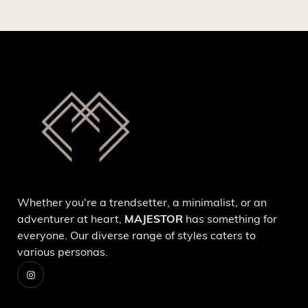
Whether you're a trendsetter, a minimalist, or an
adventurer at heart,
MAJESTOR
has something for
everyone. Our diverse range of styles caters to
various personas.