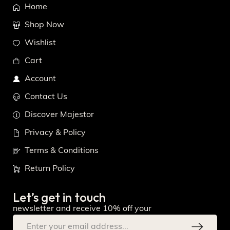
Home
Shop Now
Wishlist
Cart
Account
Contact Us
Discover Majestor
Privacy & Policy
Terms & Conditions
Return Policy
Let’s get in touch
newsletter and receive 10% off your