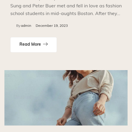
Sung and Peter Buer met and fell in love as fashion
school students in mid-aughts Boston. After they…
By
admin
December 19, 2023
Read More