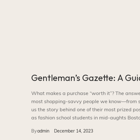
Gentleman’s Gazette: A Gui
What makes a purchase “worth it”? The answer i
most shopping-savvy people we know—from smal
us the story behind one of their most prized p
as fashion school students in mid-aughts Bosto
By
admin
December 14, 2023