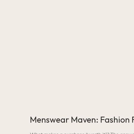
Menswear Maven: Fashion F