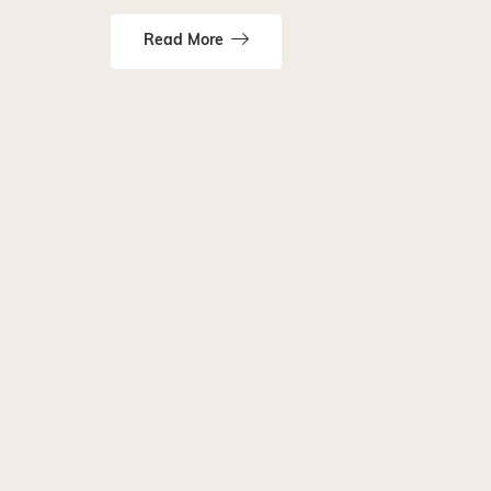
Read More