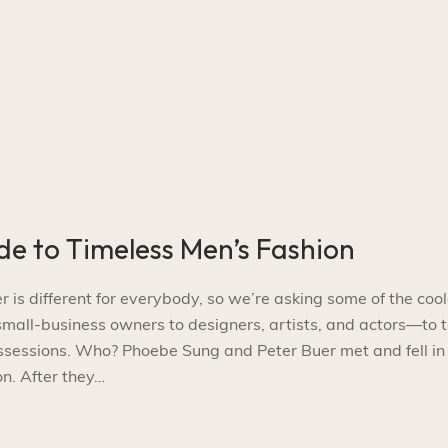
de to Timeless Men’s Fashion
s different for everybody, so we’re asking some of the cool
l-business owners to designers, artists, and actors—to t
ossessions. Who? Phoebe Sung and Peter Buer met and fell in
n. After they…