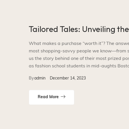
Tailored Tales: Unveiling th
What makes a purchase “worth it”? The answer i
most shopping-savvy people we know—from smal
us the story behind one of their most prized p
as fashion school students in mid-aughts Bosto
By
admin
December 14, 2023
Read More