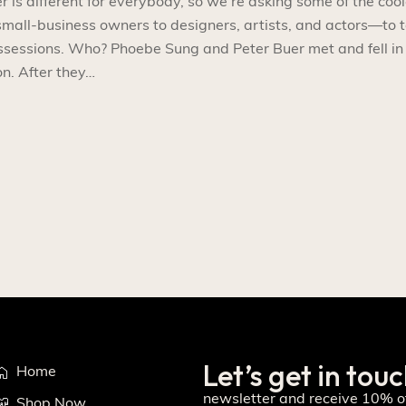
s different for everybody, so we’re asking some of the cool
l-business owners to designers, artists, and actors—to t
ossessions. Who? Phoebe Sung and Peter Buer met and fell in
n. After they…
Let’s get in tou
Home
newsletter and receive 10% of
Shop Now