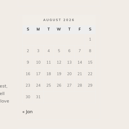
AUGUST 2026
S
M
T
W
T
F
S
1
2
3
4
5
6
7
8
9
10
11
12
13
14
15
16
17
18
19
20
21
22
23
24
25
26
27
28
29
est,
ell
30
31
 love
« Jan