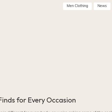
Men Clothing
News
inds for Every Occasion