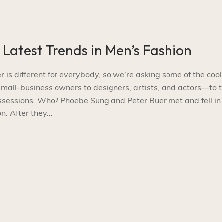
e Latest Trends in Men’s Fashion
s different for everybody, so we’re asking some of the cool
l-business owners to designers, artists, and actors—to t
ossessions. Who? Phoebe Sung and Peter Buer met and fell in
n. After they…