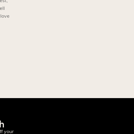
est,
ell
 love
ch
f your