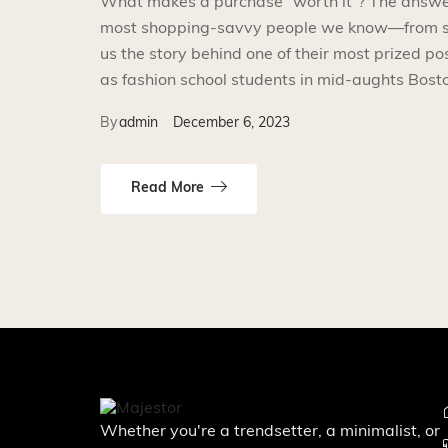
What makes a purchase “worth it”? The answer i
most shopping-savvy people we know—from smal
us the story behind one of their most prized p
as fashion school students in mid-aughts Bosto
By
admin
December 6, 2023
Read More
Whether you're a trendsetter, a minimalist, or