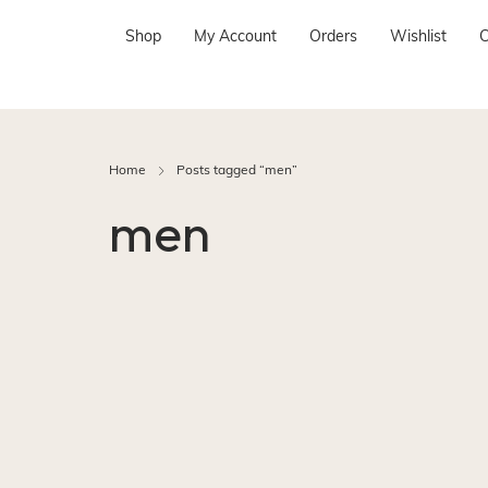
Shop
My Account
Orders
Wishlist
C
Home
Posts tagged “men”
men