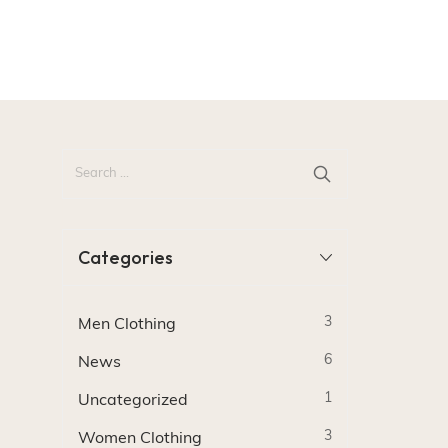
Categories
3
Men Clothing
6
News
1
Uncategorized
3
Women Clothing