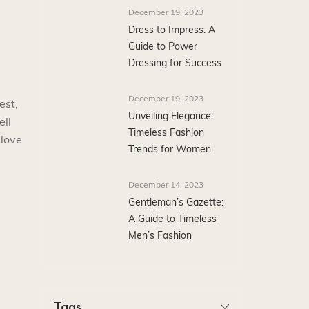
December 19, 2023
Dress to Impress: A
Guide to Power
Dressing for Success
December 19, 2023
est,
Unveiling Elegance:
ell
Timeless Fashion
 love
Trends for Women
December 14, 2023
Gentleman’s Gazette:
A Guide to Timeless
Men’s Fashion
Tags