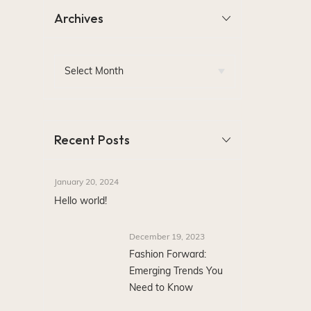
Archives
Recent Posts
January 20, 2024
Hello world!
December 19, 2023
Fashion Forward:
Emerging Trends You
Need to Know