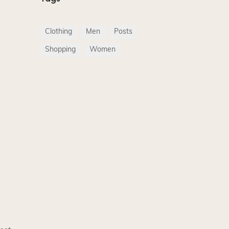
Clothing
Men
Posts
Shopping
Women