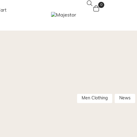
0
art
Men Clothing
News