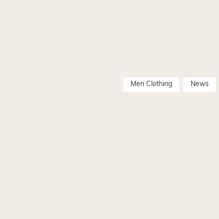
Men Clothing
News